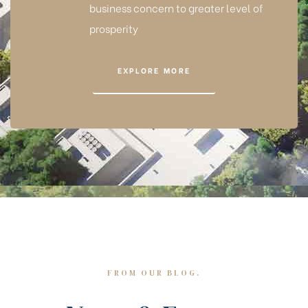
business concern to greater level of
prosperity
EXPLORE MORE
FROM OUR BLOG.