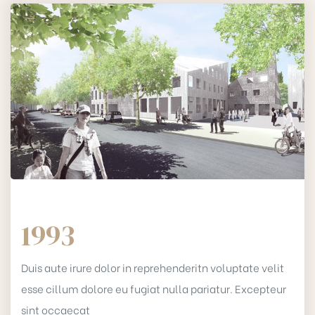
1993
Duis aute irure dolor in reprehenderitn voluptate velit
esse cillum dolore eu fugiat nulla pariatur. Excepteur
sint occaecat