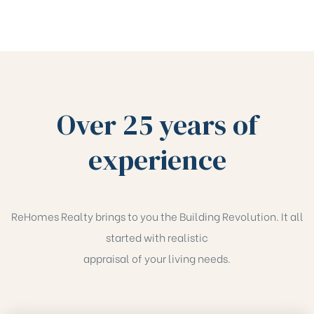
Over 25 years of
experience
ReHomes Realty brings to you the Building Revolution. It all
started with realistic
appraisal of your living needs.