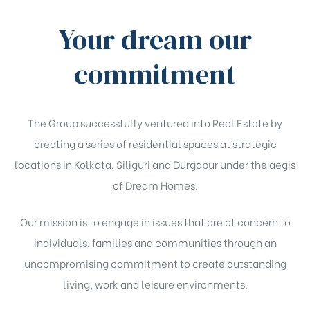
Your dream our
commitment
The Group successfully ventured into Real Estate by
creating a series of residential spaces at strategic
locations in Kolkata, Siliguri and Durgapur under the aegis
of Dream Homes.
Our mission is to engage in issues that are of concern to
individuals, families and communities through an
uncompromising commitment to create outstanding
living, work and leisure environments.