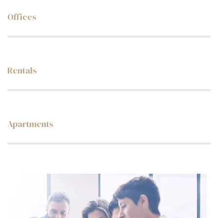
Offices
Web Designer
Rentals
Web Designer
Apartments
Web Designer