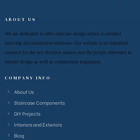
ABOUT US
We are dedicated to offer
staircase
design advice to product
sourcing and installation solutions. Our website is an important
resource for
the key decision makers and the people
interested in
interior design
as well as
construction inspiration.
COMPANY INFO
About Us
Staircase Components
DIY Projects
Interiors and Exteriors
Blog