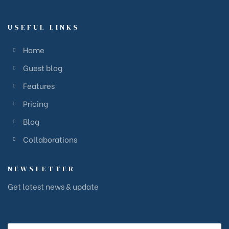
USEFUL LINKS
Home
Guest blog
Features
Pricing
Blog
Collaborations
NEWSLETTER
Get latest news & update