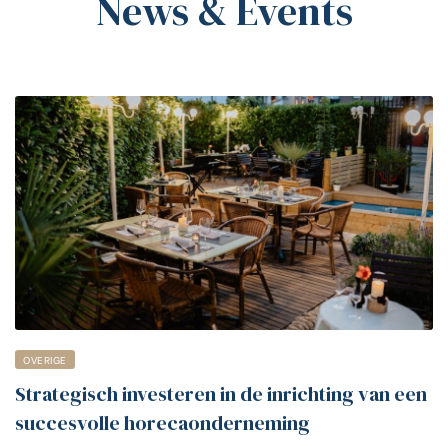
News & Events
OVERIGE
Strategisch investeren in de inrichting van een
succesvolle horecaonderneming