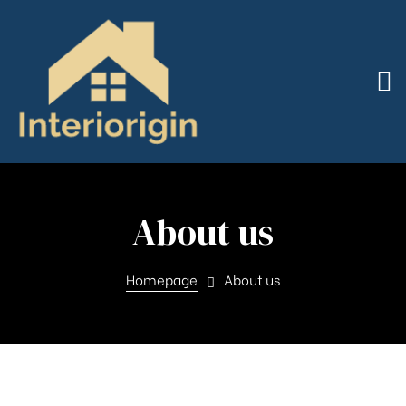
About us
Homepage
About us