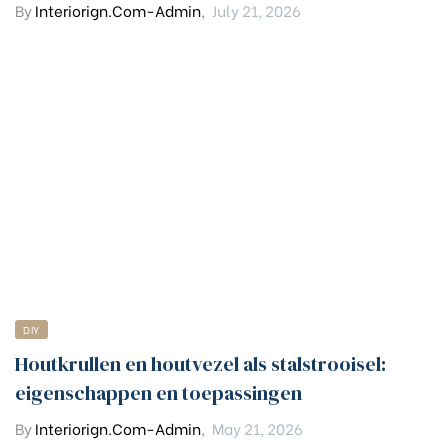
By
Interiorign.com-Admin
,
July 21, 2026
DIY
Houtkrullen en houtvezel als stalstrooisel:
eigenschappen en toepassingen
By
Interiorign.com-Admin
,
May 21, 2026