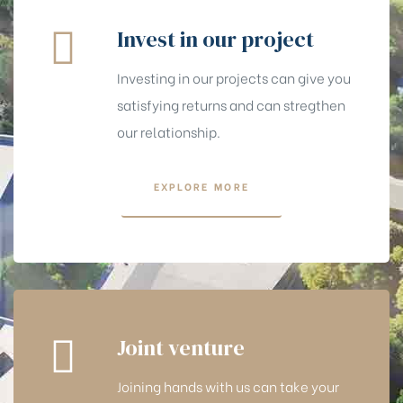
Invest in our project
Investing in our projects can give you
satisfying returns and can stregthen
our relationship.
EXPLORE MORE
Joint venture
Joining hands with us can take your