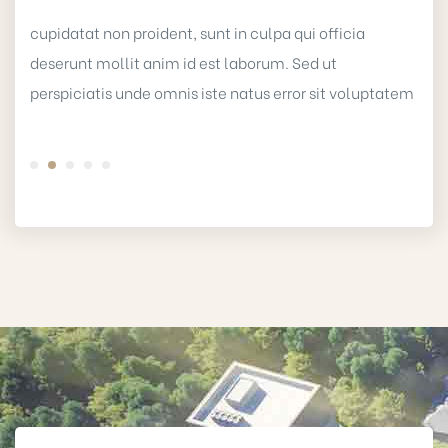
cupidatat non proident, sunt in culpa qui officia
deserunt mollit anim id est laborum. Sed ut
perspiciatis unde omnis iste natus error sit voluptatem