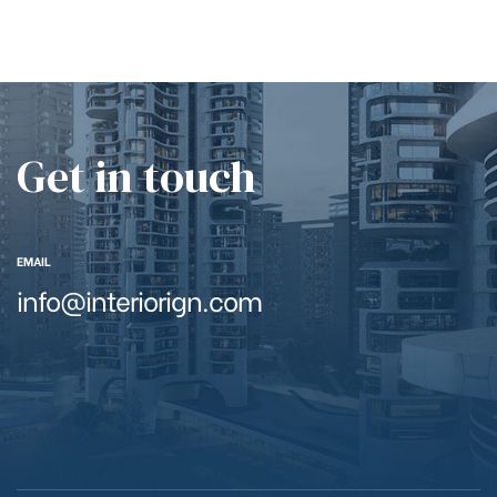
Get in touch
EMAIL
info@interiorign.com