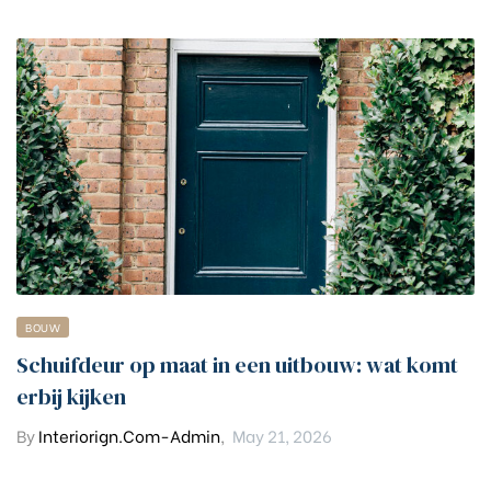
BOUW
Schuifdeur op maat in een uitbouw: wat komt
erbij kijken
By
Interiorign.com-Admin
,
May 21, 2026