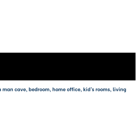
om man cave, bedroom, home office, kid’s rooms, living