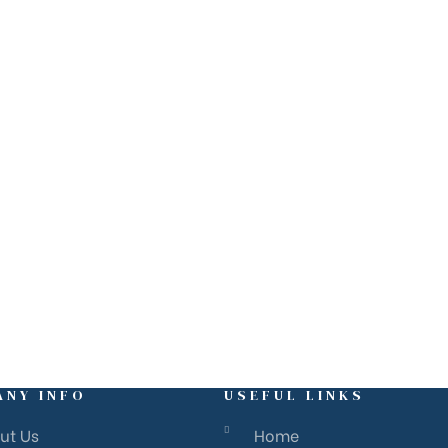
ANY INFO
USEFUL LINKS
ut Us
Home