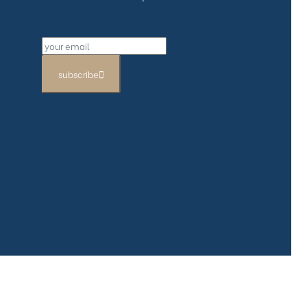
subscribe