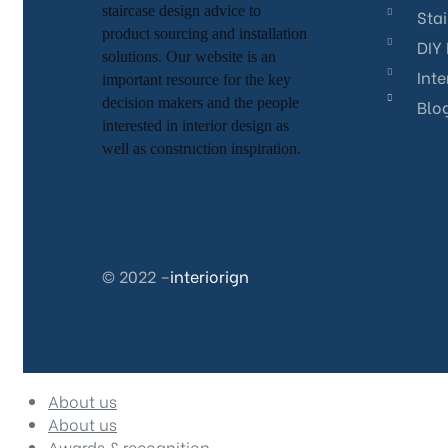
staircase
design advice to
Sta
product sourcing and installation
DIY 
solutions. Our website is an
Inte
important resource for
the key
decision makers and the people
Blo
interested in interior design
as
well as
construction inspiration.
© 2022 –
interiorign
About us
About us
Awards & recognition