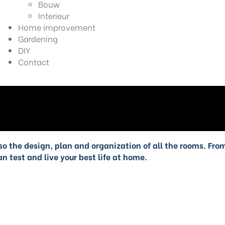
Bouw
Interieur
Home improvement
Gardening
DIY
Contact
also the design, plan and organization of all the rooms. Fr
n test and live your best life at home.