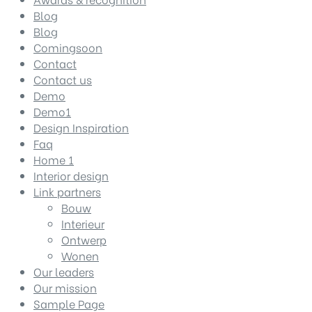
Blog
Blog
Comingsoon
Contact
Contact us
Demo
Demo1
Design Inspiration
Faq
Home 1
Interior design
Link partners
Bouw
Interieur
Ontwerp
Wonen
Our leaders
Our mission
Sample Page