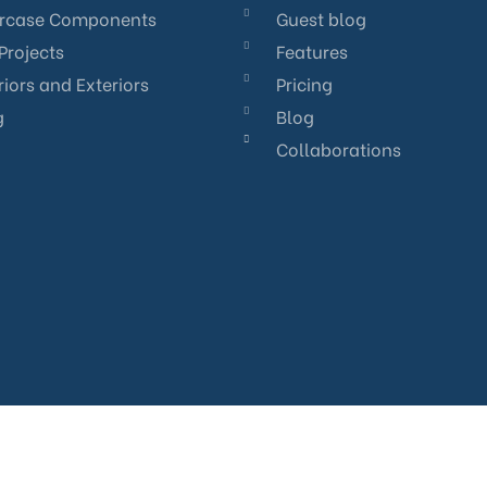
ircase Components
Guest blog
Projects
Features
riors and Exteriors
Pricing
g
Blog
Collaborations