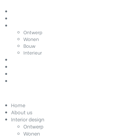
Home
About us
Interior design
Ontwerp
Wonen
Bouw
Interieur
Home improvement
Gardening
DIY
Contact
Home
About us
Interior design
Ontwerp
Wonen