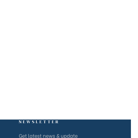
NEWSLETTER
Get latest news & update