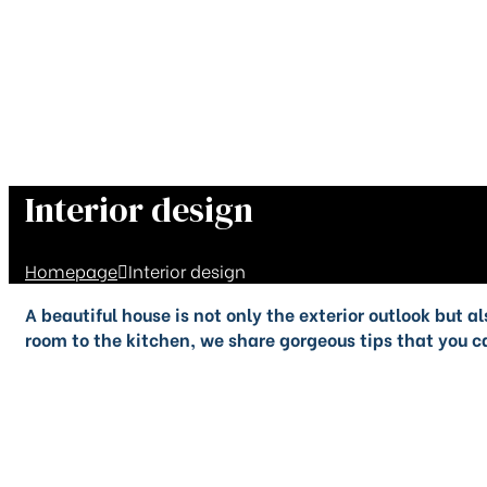
Interior design
Homepage
Interior design
A beautiful house is not only the exterior outlook but 
room to the kitchen, we share gorgeous tips that you ca