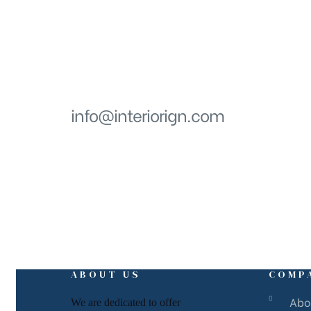
Get in touch
EMAIL
info@interiorign.com
ABOUT US
COMP
Abo
We are dedicated to offer