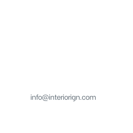
Get in touch
EMAIL
info@interiorign.com