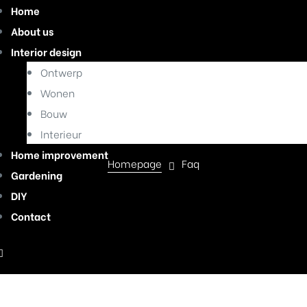
Home
About us
Interior design
Ontwerp
Wonen
Faq
Bouw
Interieur
Home improvement
Homepage
Faq
Gardening
DIY
Contact