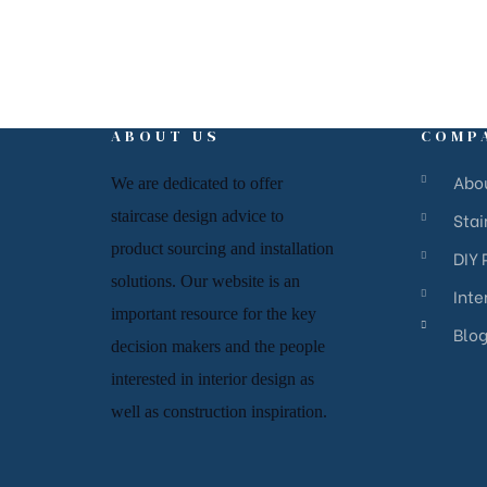
ABOUT US
COMP
Abo
We are dedicated to offer
staircase
design advice to
Sta
product sourcing and installation
DIY 
solutions. Our website is an
Inte
important resource for
the key
Blo
decision makers and the people
interested in interior design
as
well as
construction inspiration.