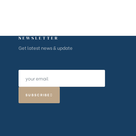
NEWSLETTER
Get latest news & update
SUBSCRIBE