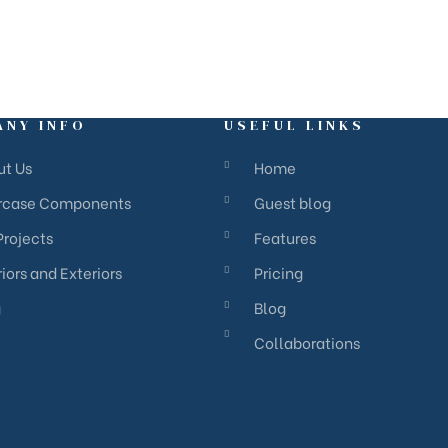
ANY INFO
USEFUL LINKS
ut Us
Home
ircase Components
Guest blog
Projects
Features
riors and Exteriors
Pricing
g
Blog
Collaborations