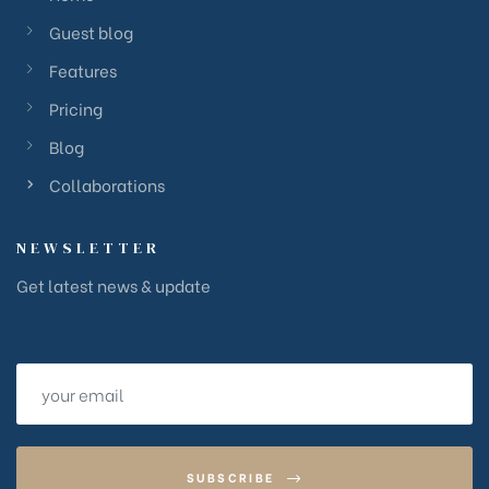
Guest blog
Features
Pricing
Blog
Collaborations
NEWSLETTER
Get latest news & update
SUBSCRIBE