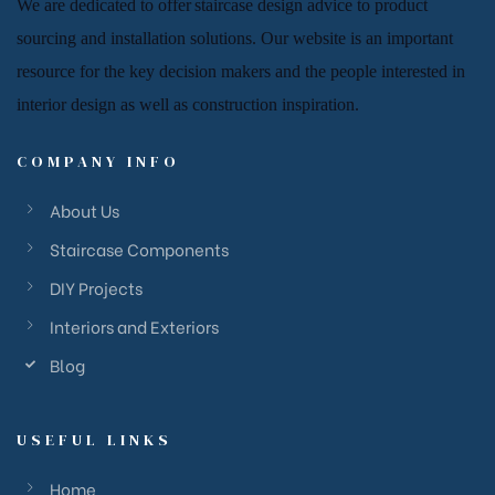
We are dedicated to offer
staircase
design advice to product
sourcing and installation solutions. Our website is an important
resource for
the key decision makers and the people
interested in
interior design
as well as
construction inspiration.
COMPANY INFO
About Us
Staircase Components
DIY Projects
Interiors and Exteriors
Blog
USEFUL LINKS
Home