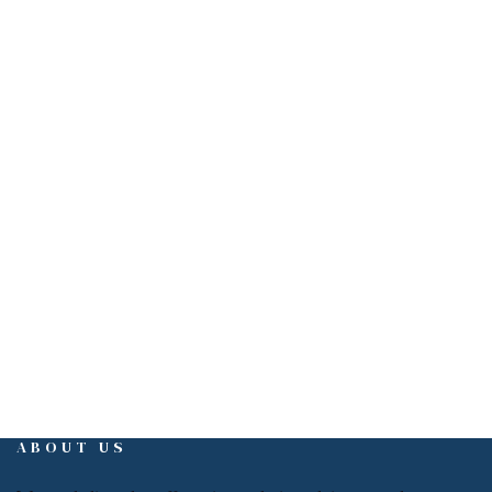
Get in touch
EMAIL
info@interiorign.com
ABOUT US