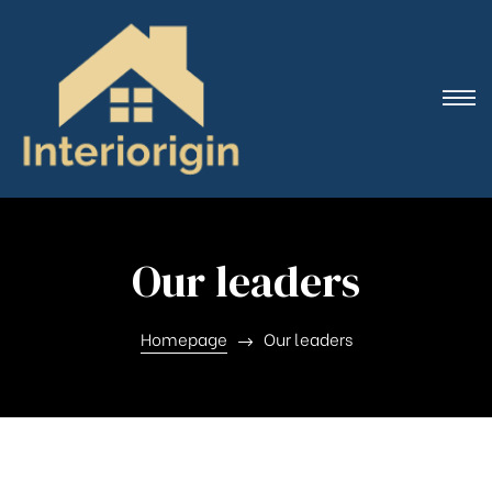
Our leaders
Homepage
Our leaders