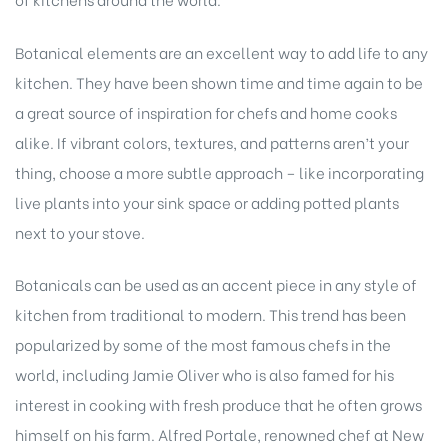
Botanical elements are an excellent way to add life to any
kitchen. They have been shown time and time again to be
a great source of inspiration for chefs and home cooks
alike. If vibrant colors, textures, and patterns aren’t your
thing, choose a more subtle approach – like incorporating
live plants into your sink space or adding potted plants
next to your stove.
Botanicals can be used as an accent piece in any style of
kitchen from traditional to modern. This trend has been
popularized by some of the most famous chefs in the
world, including Jamie Oliver who is also famed for his
interest in cooking with fresh produce that he often grows
himself on his farm. Alfred Portale, renowned chef at New