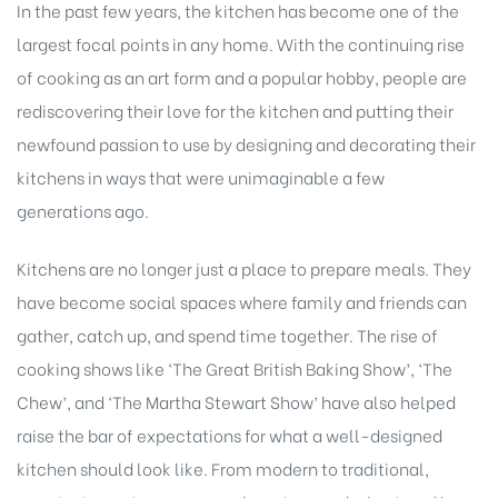
In the past few years, the kitchen has become one of the
largest focal points in any home. With the continuing rise
of cooking as an art form and a popular hobby, people are
rediscovering their love for the kitchen and putting their
newfound passion to use by designing and decorating their
kitchens in ways that were unimaginable a few
generations ago.
Kitchens are no longer just a place to prepare meals. They
have become social spaces where family and friends can
gather, catch up, and spend time together. The rise of
cooking shows like ‘The Great British Baking Show’, ‘The
Chew’, and ‘The Martha Stewart Show’ have also helped
raise the bar of expectations for what a well-designed
kitchen should look like. From modern to traditional,