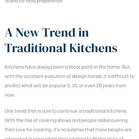
island for food preparation.
A New Trend in
Traditional Kitchens
Kitchens have always been a focal point in the home. But,
with the constant evolution of design trends, it’s difficult to
predict what will be popular 5, 10, or even 20 years from
now.
One trend that is sure to continue is traditional kitchens.
With the rise of cooking shows and people rediscovering
their love for cooking, it’s no surprise that more people are
interested in renovating their kitchen to fit this style of