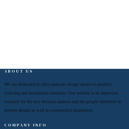
info@interiorign.com
ABOUT US
We are dedicated to offer
staircase
design advice to product
sourcing and installation solutions. Our website is an important
resource for
the key decision makers and the people
interested in
interior design
as well as
construction inspiration.
COMPANY INFO