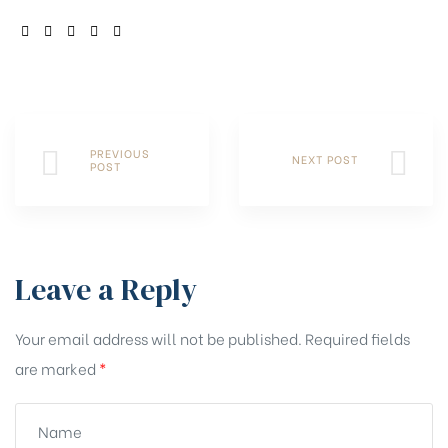
SHARE:
PREVIOUS
NEXT POST
POST
Leave a Reply
Your email address will not be published.
Required fields
are marked
*