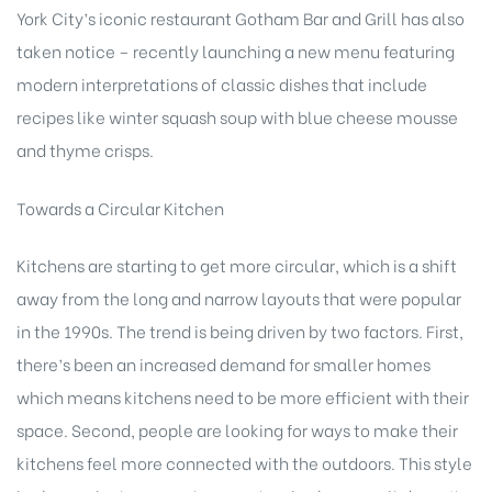
York City’s iconic restaurant Gotham Bar and Grill has also
taken notice – recently launching a new menu featuring
modern interpretations of classic dishes that include
recipes like winter squash soup with blue cheese mousse
and thyme crisps.
Towards a Circular Kitchen
Kitchens are starting to get more circular, which is a shift
away from the long and narrow layouts that were popular
in the 1990s. The trend is being driven by two factors. First,
there’s been an increased demand for smaller homes
which means kitchens need to be more efficient with their
space. Second, people are looking for ways to make their
kitchens feel more connected with the outdoors. This style