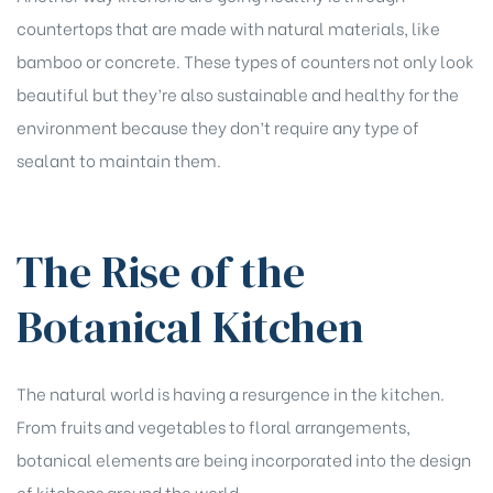
countertops that are made with natural materials, like
bamboo or concrete. These types of counters not only look
beautiful but they’re also sustainable and healthy for the
environment because they don’t require any type of
sealant to maintain them.
The Rise of the
Botanical Kitchen
The natural world is having a resurgence in the kitchen.
From fruits and vegetables to floral arrangements,
botanical elements are being incorporated into the design
of kitchens around the world.