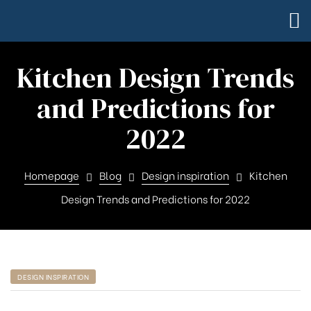
Kitchen Design Trends
and Predictions for
2022
Homepage
Blog
Design inspiration
Kitchen
Design Trends and Predictions for 2022
DESIGN INSPIRATION