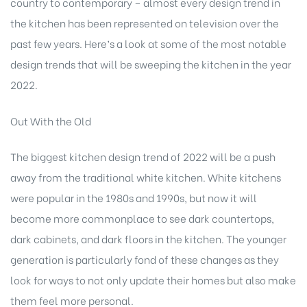
country to contemporary – almost every design trend in
the kitchen has been represented on television over the
past few years. Here’s a look at some of the most notable
design trends that will be sweeping the kitchen in the year
2022.
Out With the Old
The biggest kitchen design trend of 2022 will be a push
away from the traditional white kitchen. White kitchens
were popular in the 1980s and 1990s, but now it will
become more commonplace to see dark countertops,
dark cabinets, and dark floors in the kitchen. The younger
generation is particularly fond of these changes as they
look for ways to not only update their homes but also make
them feel more personal.