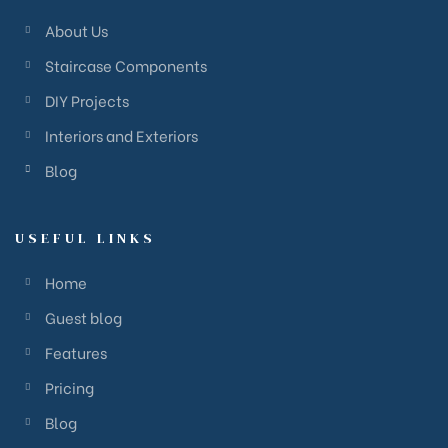
About Us
Staircase Components
DIY Projects
Interiors and Exteriors
Blog
USEFUL LINKS
Home
Guest blog
Features
Pricing
Blog