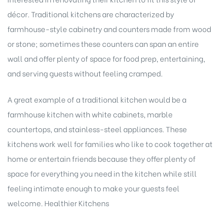
décor. Traditional kitchens are characterized by
farmhouse-style cabinetry and counters made from wood
or stone; sometimes these counters can span an entire
wall and offer plenty of space for food prep, entertaining,
and serving guests without feeling cramped.
A great example of a traditional kitchen would be a
farmhouse kitchen with white cabinets, marble
countertops, and stainless-steel appliances. These
kitchens work well for families who like to cook together at
home or entertain friends because they offer plenty of
space for everything you need in the kitchen while still
feeling intimate enough to make your guests feel
welcome. Healthier Kitchens