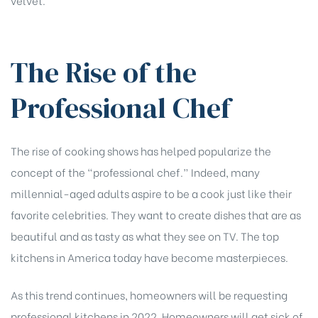
The Rise of the
Professional Chef
The rise of cooking shows has helped popularize the
concept of the “professional chef.” Indeed, many
millennial-aged adults aspire to be a cook just like their
favorite celebrities. They want to create dishes that are as
beautiful and as tasty as what they see on TV. The top
kitchens in America today have become masterpieces.
As this trend continues, homeowners will be requesting
professional kitchens in 2022. Homeowners will get sick of