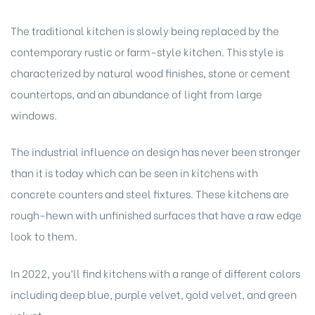
The traditional kitchen is slowly being replaced by the
contemporary rustic or farm-style kitchen. This style is
characterized by natural wood finishes, stone or cement
countertops, and an abundance of light from large
windows.
The industrial influence on design has never been stronger
than it is today which can be seen in kitchens with
concrete counters and steel fixtures. These kitchens are
rough-hewn with unfinished surfaces that have a raw edge
look to them.
In 2022, you’ll find kitchens with a range of different colors
including deep blue, purple velvet, gold velvet, and green
velvet.