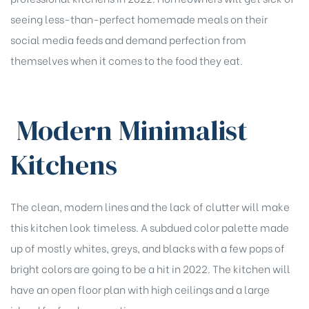
seeing less-than-perfect homemade meals on their
social media feeds and demand perfection from
themselves when it comes to the food they eat.
Modern Minimalist
Kitchens
The clean, modern lines and the lack of clutter will make
this kitchen look timeless. A subdued color palette made
up of mostly whites, greys, and blacks with a few pops of
bright colors are going to be a hit in 2022. The kitchen will
have an open floor plan with high ceilings and a large