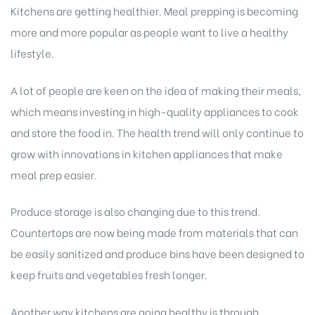
Kitchens are getting healthier. Meal prepping is becoming
more and more popular as people want to live a healthy
lifestyle.
A lot of people are keen on the idea of making their meals,
which means investing in high-quality appliances to cook
and store the food in. The health trend will only continue to
grow with innovations in kitchen appliances that make
meal prep easier.
Produce storage is also changing due to this trend.
Countertops are now being made from materials that can
be easily sanitized and produce bins have been designed to
keep fruits and vegetables fresh longer.
Another way kitchens are going healthy is through