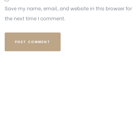
Save my name, email, and website in this browser for
the next time I comment.
Get in touch
EMAIL