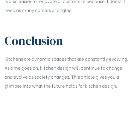
is also easier to renovate or customize because it doesn’t
need as many corners or angles.
Conclusion
Kitchens are dynamic spaces that are constantly evolving.
As time goes on, kitchen design will continue to change
and evolve as society changes. This article gives you a
glimpse into what the future holds for kitchen design.