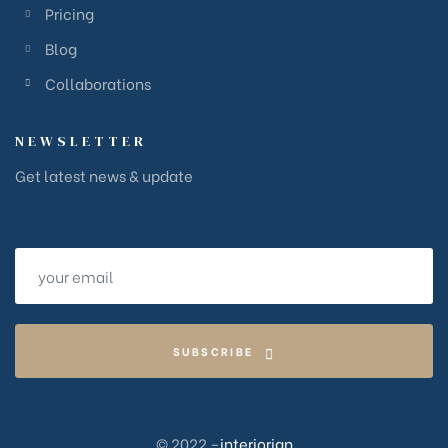
Pricing
Blog
Collaborations
NEWSLETTER
Get latest news & update
SUBSCRIBE
© 2022 –
interiorign