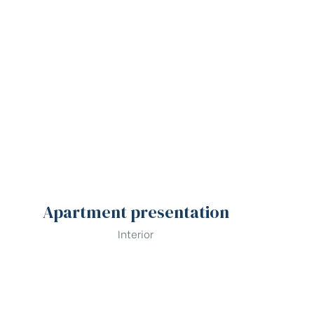
Apartment presentation
Interior