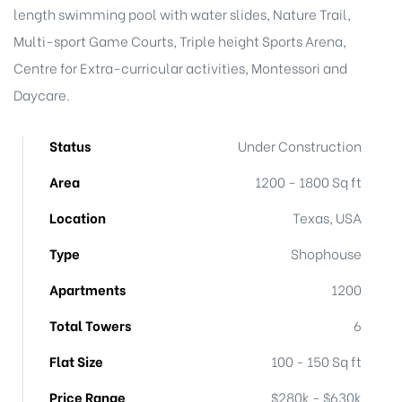
length swimming pool with water slides, Nature Trail,
Multi-sport Game Courts, Triple height Sports Arena,
Centre for Extra-curricular activities, Montessori and
Daycare.
Status
Under Construction
Area
1200 - 1800 Sq ft
Location
Texas, USA
Type
Shophouse
Apartments
1200
Total Towers
6
Flat Size
100 - 150 Sq ft
Price Range
$280k - $630k