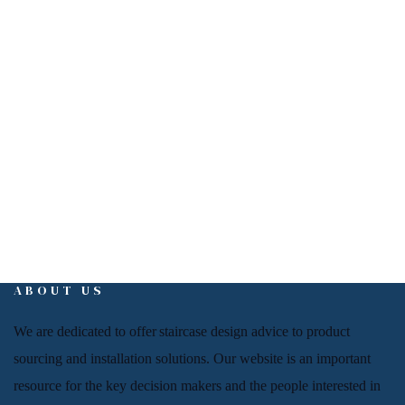
EMAIL
info@interiorign.com
ABOUT US
We are dedicated to offer
staircase
design advice to product
sourcing and installation solutions. Our website is an important
resource for
the key decision makers and the people
interested in