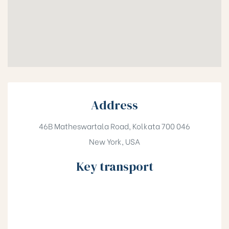
Address
46B Matheswartala Road, Kolkata 700 046
New York, USA
Key transport