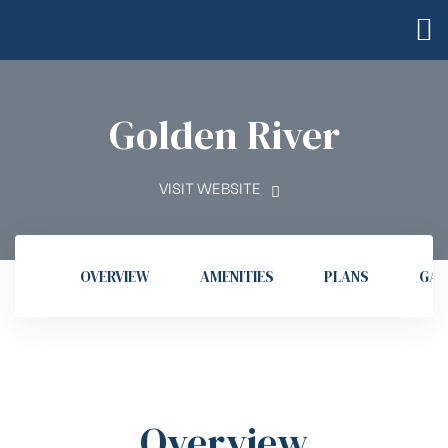
Golden River
VISIT WEBSITE
OVERVIEW
AMENITIES
PLANS
GAL
Overview