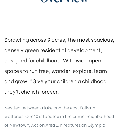
Sprawling across 9 acres, the most spacious,
densely green residential development,
designed for childhood. With wide open
spaces to run free, wander, explore, learn
and grow. “Give your children a childhood
they’ll cherish forever.”
Nestled between a lake and the east Kolkata
wetlands, One10 is located in the prime neighborhood
of Newtown, Action Area 1. It features an Olympic