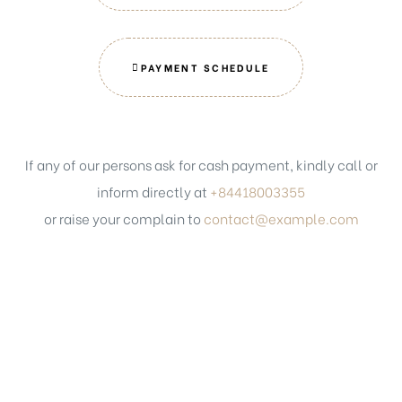
PAYMENT SCHEDULE
If any of our persons ask for cash payment, kindly call or
inform directly at
+84418003355
or raise your complain to
contact@example.com
Get in touch