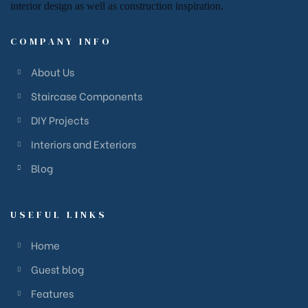
interior design
as well as
construction inspiration.
COMPANY INFO
About Us
Staircase Components
DIY Projects
Interiors and Exteriors
Blog
USEFUL LINKS
Home
Guest blog
Features