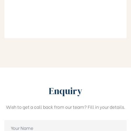
Enquiry
Wish to get a call back from our team? Fill in your details.