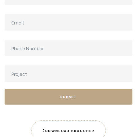
SUBMIT
DOWNLOAD BROUCHER