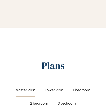
Plans
Master Plan
Tower Plan
1 bedroom
2 bedroom
3 bedroom