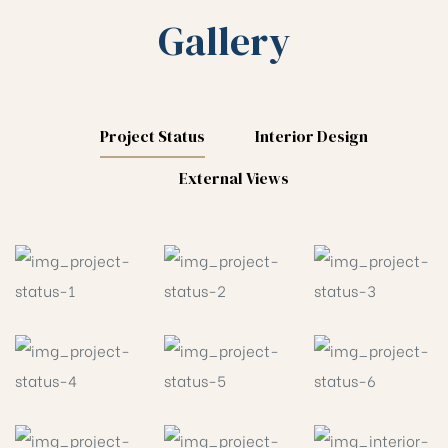
Gallery
Project Status
Interior Design
External Views