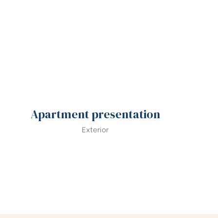
Apartment presentation
Exterior