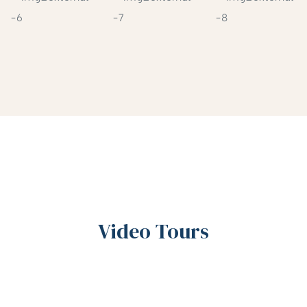
Video Tours